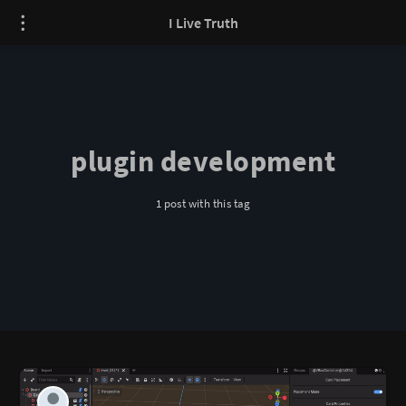
I Live Truth
plugin development
1 post with this tag