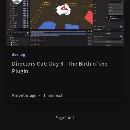
dev log
Directors Cut: Day 3 - The Birth of the
Plugin
6 months ago
•
1 min read
Page 1 of 1