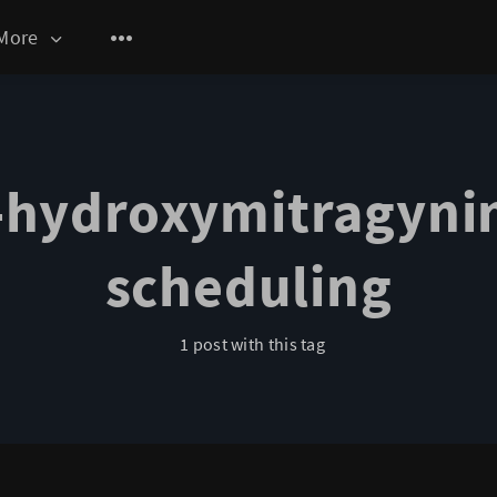
More
-hydroxymitragyni
scheduling
1 post with this tag