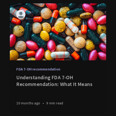
FDA 7-OH recommendation
Understanding FDA 7-OH
Recommendation: What It Means
10 months ago
•
9 min read