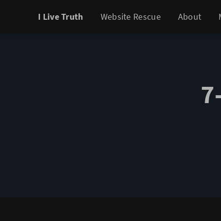
I Live Truth
Website Rescue
About
7