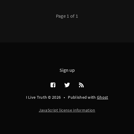
Page 1 of 1
Sign up
I Live Truth © 2026
•
Published with
Ghost
JavaScript license information