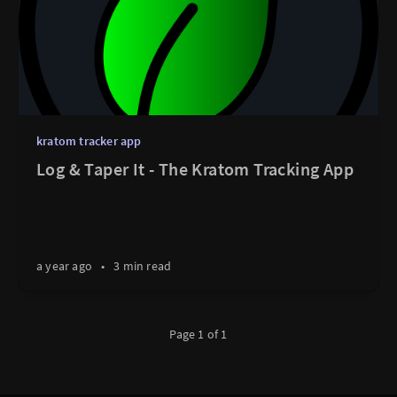
kratom tracker app
Log & Taper It - The Kratom Tracking App
a year ago
•
3 min read
Page 1 of 1