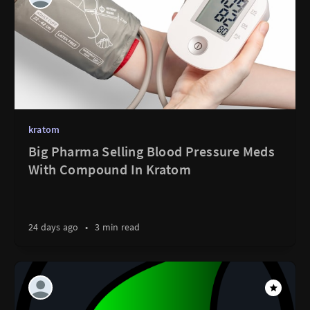
kratom
Big Pharma Selling Blood Pressure Meds
With Compound In Kratom
24 days ago
•
3 min read